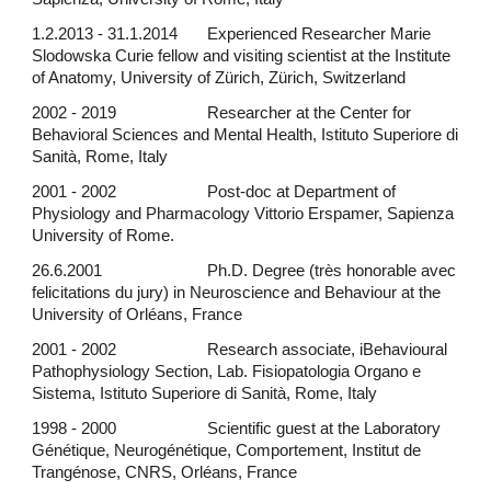
1.2.2013 - 31.1.2014
Experienced Researcher Marie
Slodowska Curie fellow and visiting scientist at the Institute
of Anatomy, University of Zürich, Zürich, Switzerland
2002 - 2019
Researcher at the Center for
Behavioral Sciences and Mental Health, Istituto Superiore di
Sanità, Rome, Italy
2001 - 2002
Post-doc at Department of
Physiology and Pharmacology Vittorio Erspamer, Sapienza
University of Rome.
26.6.2001
Ph.D. Degree (très honorable avec
felicitations du jury) in Neuroscience and Behaviour at the
University of Orléans, France
2001 - 2002
Research associate, i
Behavioural
Pathophysiology Section, Lab. Fisiopatologia Organo e
Sistema, Istituto Superiore di Sanità, Rome, Italy
1998 - 2000
Scientific guest at the Laboratory
Génétique, Neurogénétique, Comportement, Institut de
Trangénose, CNRS, Orléans, France