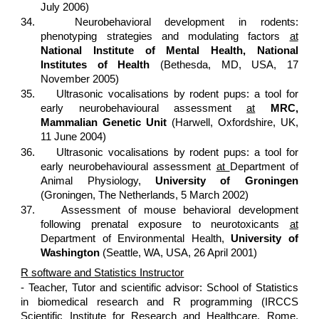
July 2006)
34.
Neurobehavioral development in rodents:
phenotyping strategies and modulating factors
at
National
Institute of Mental Health, National
Institutes of Health
(Bethesda, MD, USA, 17
November 2005)
35.
Ultrasonic vocalisations by rodent pups: a tool for
early neurobehavioural assessment
at
MRC,
Mammalian Genetic Unit
(Harwell, Oxfordshire, UK,
11 June 2004)
36.
Ultrasonic vocalisations by rodent pups: a tool for
early neurobehavioural assessment
at
Department of
Animal Physiology,
University of Groningen
(Groningen, The Netherlands, 5 March 2002)
37.
Assessment of mouse behavioral development
following prenatal exposure to neurotoxicants
at
Department of Environmental Health,
University of
Washington
(Seattle, WA, USA, 26 April 2001)
R software and Statistics Instructor
- Teacher, Tutor and scientific advisor: School of Statistics
in biomedical research and R programming (IRCCS
Scientific Institute for Research and Healthcare, Rome,