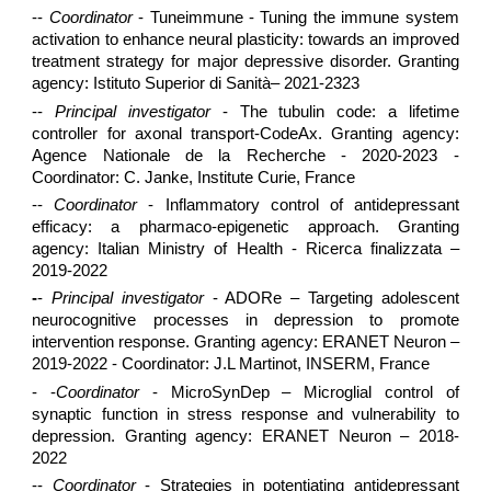
--
Coordinator
- Tuneimmune - Tuning the immune system
activation to enhance neural plasticity: towards an improved
treatment strategy for major depressive disorder. Granting
agency: Istituto Superior di Sanità– 2021-2323
--
Principal investigator
- The tubulin code: a lifetime
controller for axonal transport-CodeAx. Granting agency:
Agence Nationale de la Recherche - 2020-2023 -
Coordinator: C. Janke, Institute Curie, France
--
Coordinator
- Inflammatory control of antidepressant
efficacy: a pharmaco-epigenetic approach. Granting
agency: Italian Ministry of Health - Ricerca finalizzata –
2019-2022
-
-
Principal investigator
- ADORe – Targeting adolescent
neurocognitive processes in depression to promote
intervention response. Granting agency: ERANET Neuron –
2019-2022 - Coordinator: J.L Martinot, INSERM, France
- -
Coordinator
- MicroSynDep – Microglial control of
synaptic function in stress response and vulnerability to
depression. Granting agency: ERANET Neuron – 2018-
2022
--
Coordinator
- Strategies in potentiating antidepressant