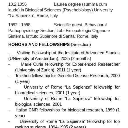
19.2.1996
Laurea degree (summa cum
laude) in Biological Sciences (Psychobiology) University
"La Sapienza", Rome, Italy
1992 - 1998
Scientific guest, Behavioural
Pathophysiology Section, Lab. Fisiopatologia Organo e
Sistema, Istituto Superiore di Sanità, Rome, Italy
HONORS AND FELLOWSHIPS
(Selection)
- Visiting Fellowship at the Institute of Advanced Studies
(UNiversity of Amsterdam), 2025 (2 months)
-
Marie Curie fellowship for Experienced Researcher
(University of Zurich), 2011 (1 year)
-
Telethon fellowship for Genetic Disease Research, 2000
(1 year)
-
University of Rome “La Sapienza” fellowship for
biomedical sciences, 2001 (1 year)
-
University of Rome “La Sapienza” fellowship for
biological sciences, 2001
-
Italian CNR fellowships for biological research, 1999 (1
year)
-
University of Rome “La Sapienza” fellowship for top
ranking students, 1994-1995 (2 years)