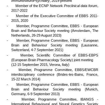
ImmunoNeuroPsychiatry
, 2019-present
-
Member of the ECNP Network
Preclinical data forum
,
2017-2022
-
Member of the Executive Committee of EBBS 2011-
2015, 2020
-
Member, Programme Committee, EBBS - European
Brain and Behaviour Society meeting (Amsterdam, The
Netherlands, 26-29 August 2023)
-
Member, Programme Committee, EBBS - European
Brain and Behaviour Society meeting (Lausanne,
Switzerland, 4-7 September 2021)
-
Member, Scientific Committee of EBBS-EBPS
(European Brain Pharmacology Society) joint meeting
(12-15 September 2015, Verona, Italy)
-
Member, Programme Committee, EBBS/EWCBR
interdisciplinary conference (Brides-les-Bains, France,
15-22 March 2014)
-
Member, Programme Committee, EBBS - European
Brain and Behaviour Society meeting (Munich,
Germany, 6-9 September 2013)
-
Member, Programme Committee, IBANGS -
International Behavioural and Neural Genetics Society