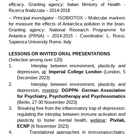
efficacy. Granting agency: Italian Ministry of Health -
Ricerca finalizzata – 2014-2018
--
Principal investigator
- ISOBIOTOX – Molecular markers
for measure the effects of Antarctica pollution in the brain.
Granting agency: National Research Programme for
Antartica (PRNA) – 2014-2015 - Coordinator: L. Rossi,
Sapienza University Rome, Italy
LESSONS OR INVITED ORAL PRESENTATIONS
(Selection among over 120)
1.
Interplay between environment, plasticity and
depression,
at
:
Imperial College London
(London, 5
December 2023)
2.
Interplay between environment, plasticity and
depression,
meeting
:
DGPPN- German Association
for Psychiatry, Psychotherapy and Psychosomatics
(Berlin, 27-30 November 2023)
3.
Breaking free from the inflammatory trap of depression:
regulating the interplay between immune activation and
plasticity to foster mental health,
webinar
:
Pixilab,
ECNP
(6 November 2023)
4.
Translational approaches in immunopsychiatry,