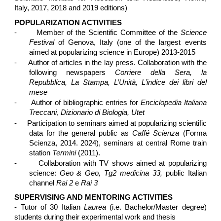
Italy, 2017, 2018 and 2019 editions)
POPULARIZATION ACTIVITIES
-
Member of the Scientific Committee of the
Science
Festival
of Genova, Italy (one of the largest events
aimed at popularizing science in Europe) 2013-2015
-
Author of articles in the lay press. Collaboration with the
following newspapers
Corriere della Sera, la
Repubblica, La Stampa, L’Unità, L’indice dei libri del
mese
-
Author of bibliographic entries for
Enciclopedia Italiana
Treccani
,
Dizionario di Biologia, Utet
-
Participation to seminars aimed at popularizing scientific
data for the general public as
Caffé Scienza
(Forma
Scienza, 2014. 2024), seminars at central Rome train
station
Termini
(2011).
-
Collaboration with TV shows aimed at popularizing
science:
Geo & Geo, Tg2 medicina 33,
public Italian
channel
Rai 2
e
Rai 3
SUPERVISING AND MENTORING ACTIVITIES
- Tutor of 30 Italian
Laurea
(i.e. Bachelor/Master degree)
students during their experimental work and thesis