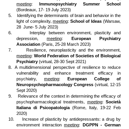
meeting
:
Immunopsychiatry Summer School
(Bordeaux, 17- 19 July 2023)
5.
Identifying the determinants of brain and behavior in the
light of complexity,
meeting
:
School of Ideas
(Warsaw,
28 June- 5 July 2023)
6.
Interplay between environment, plasticity and
depression,
meeting
:
European Psychiatry
Association
(Paris, 25-28 March 2023)
7.
Resilience, neuroplasticity and the environment,
meeting
:
World Federation of Societies of Biological
Psychiatry
(virtual, 28-30 Sept 2021)
8.
A multidimensional perspective of resilience to reduce
vulnerability and enhance treatment efficacy in
psychiatry,
meeting
:
European College of
Neuropsychopharmacology Congress
(virtual, 12-15
Sept 2020)
9.
Relevance of the context in determining the efficacy of
psychopharmacological treatments,
meeting
:
Società
Italiana di Psicopatologia
(Rome, Italy, 19-22 Feb
2020)
10.
Increase of plasticity by antidepressants: a drug by
environment interaction
meeting
:
DGPPN - German