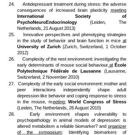
24.
Antidepressant treatment during stress: the adverse
consequences of increased brain plasticity
meeting
International Society of
PsychoNeuroEndocrinology
(Leiden, The
Netherlands, 21 August 2013)
25.
Innovative perspectives and phenotyping strategies
in the study of behavior and brain function in mice
at
University of Zurich
(Zurich, Switzerland, 1 October
2012)
26.
Complexity of the nest environment: investigating the
early determinants of mouse social behaviour
at
École
Polytechnique Fédérale de Lausanne
(Lausanne,
Switzerland, 2 November 2010)
27.
Complexity of the early social environment: mother and
peer interactions independently shape adult
depression-like behavior and coping response to stress
in the mouse, m
eeting:
World Congress of Stress
(Leiden, The Netherlands, 26 August 2010)
28.
Early environment shapes vulnerability to
psychopathology in animal models of depression: is
altered metabolism a reliable biomarker? and
organizer
of the symposium
: Identifying biomarkers of