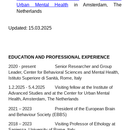
Urban Mental Health
in Amsterdam
, The
Netherlands
Updated:
15
.0
3
.202
5
EDUCATION AND PROFESSIONAL EXPERIENCE
2020 - present
Senior Researcher and Group
Leader, Center for Behavioral Sciences and Mental Health,
Istituto Superiore di Sanità, Rome, Italy
1.2.2025 - 5.
4
.20
25
Visiting fellow at the
Institute of
Advanced Studies and at the Center for Urban Mental
Health, Amsterdam, The Netherlands
2021 – 2023
President of the European Brain
and Behaviour Society (EBBS)
2018 – 2023
Visiting Professor of Ethology at
Sapienza, University of Rome, Italy