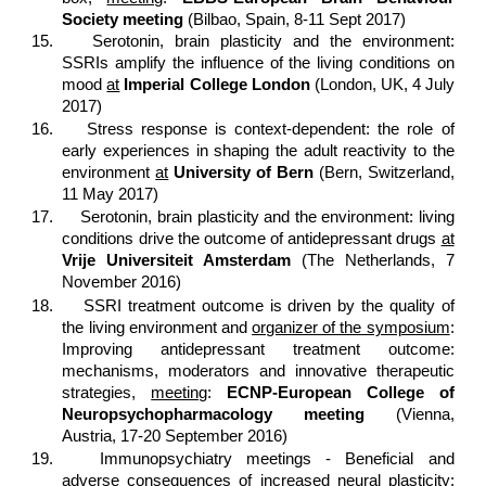
Society meeting
(Bilbao, Spain, 8-11 Sept 2017)
15.
Serotonin, brain plasticity and the environment:
SSRIs amplify the influence of the living conditions on
mood
at
Imperial College London
(London, UK, 4 July
2017)
16.
Stress response is context-dependent: the role of
early experiences in shaping the adult reactivity to the
environment
at
University of Bern
(Bern, Switzerland,
11 May 2017)
17.
Serotonin, brain plasticity and the environment: living
conditions drive the outcome of antidepressant drugs
at
Vrije Universiteit Amsterdam
(The Netherlands, 7
November 2016)
18.
SSRI treatment outcome is driven by the quality of
the living environment and
organizer of the symposium
:
Improving antidepressant treatment outcome:
mechanisms, moderators and innovative therapeutic
strategies,
meeting
:
ECNP-European College of
Neuropsychopharmacology meeting
(Vienna,
Austria, 17-20 September 2016)
19.
Immunopsychiatry meetings - Beneficial and
adverse consequences of increased neural plasticity: