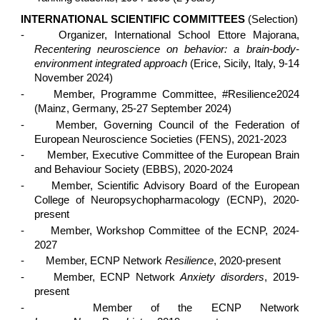
INTERNATIONAL SCIENTIFIC COMMITTEES
(Selection)
-
Organizer, International School Ettore Majorana,
Recentering neuroscience on behavior: a brain-body-
environment integrated approach
(Erice, Sicily, Italy, 9-14
November 2024)
-
Member, Programme Committee, #Resilience2024
(Mainz, Germany, 25-27 September 2024)
-
Member, Governing Council of the Federation of
European Neuroscience Societies (FENS), 2021-2023
-
Member, Executive Committee of the European Brain
and Behaviour Society (EBBS), 2020-2024
-
Member, Scientific Advisory Board of the European
College of Neuropsychopharmacology (ECNP), 2020-
present
-
Member, Workshop Committee of the ECNP, 2024-
2027
-
Member, ECNP Network
Resilience
, 2020-present
-
Member, ECNP Network
Anxiety disorders
, 2019-
present
-
Member of the ECNP Network