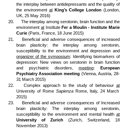
the interplay between antidepressants and the quality of
the environment
at
King’s College London
(London,
UK, 25 May 2016)
20.
The interplay among serotonin, brain function and the
environment
at
Institute
Fer a Moulin - Institute Marie
Curie
(Paris, France, 18 June 2015)
21.
Beneficial and adverse consequences of increased
brain plasticity: the interplay among serotonin,
susceptibility to the environment and depression and
organizer of the symposium
: Identifying biomarkers of
depression: New views on serotonin in brain function
and psychiatric disorders,
meeting
:
European
Psychiatry Association meeting
(Vienna, Austria, 28-
31 March 2015)
22.
Complex approach to the study of behaviour
at
University of Rome
Sapienza
Rome, Italy, 24 March
2015)
23.
Beneficial and adverse consequences of Increased
brain plasticity: The interplay among serotonin,
susceptibility to the environment and mental health
at
University of Zurich
(Zurich, Switzerland, 18
November 2013)