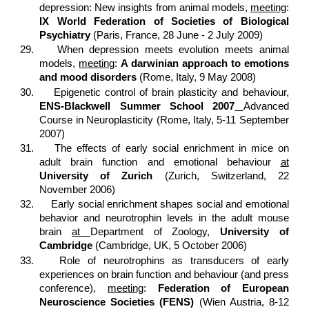
depression: New insights from animal models,
meeting
:
IX World Federation of Societies of Biological
Psychiatry
(Paris, France, 28 June - 2 July 2009)
29.
When depression meets evolution meets animal
models,
meeting
:
A darwinian approach to emotions
and mood disorders
(Rome, Italy, 9 May 2008)
30.
Epigenetic control of brain plasticity and behaviour,
ENS-Blackwell Summer School 2007
Advanced
Course in Neuroplasticity (Rome, Italy, 5-11 September
2007)
31.
The effects of early social enrichment in mice on
adult brain function and emotional behaviour
at
University of Zurich
(Zurich, Switzerland, 22
November 2006)
32.
Early social enrichment shapes social and emotional
behavior and neurotrophin levels in the adult mouse
brain
at
Department of Zoology,
University of
Cambridge
(Cambridge, UK, 5 October 2006)
33.
Role of neurotrophins as transducers of early
experiences on brain function and behaviour (and press
conference),
meeting
:
Federation of European
Neuroscience Societies (FENS)
(Wien Austria, 8-12