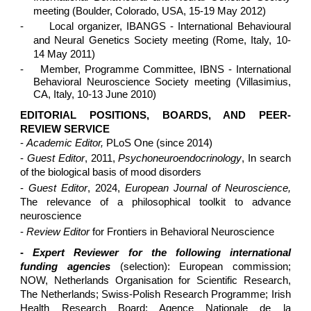
meeting (Boulder, Colorado, USA, 15-19 May 2012)
-
Local organizer, IBANGS - International Behavioural
and Neural Genetics Society meeting (Rome, Italy, 10-
14 May 2011)
-
Member, Programme Committee, IBNS - International
Behavioral Neuroscience Society meeting (Villasimius,
CA, Italy, 10-13 June 2010)
EDITORIAL POSITIONS, BOARDS, AND PEER-
REVIEW SERVICE
-
Academic Editor,
PLoS One (since 2014)
-
Guest Editor
, 2011,
Psychoneuroendocrinology
, In search
of the biological basis of mood disorders
-
Guest Editor
, 2024,
European Journal of Neuroscience,
The relevance of a philosophical toolkit to advance
neuroscience
-
Review Editor
for Frontiers in Behavioral Neuroscience
-
Expert Reviewer for the following international
funding agencies
(selection): European commission;
NOW, Netherlands Organisation for Scientific Research,
The Netherlands; Swiss-Polish Research Programme; Irish
Health Research Board; Agence Nationale de la