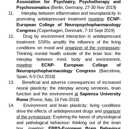
Association for Psychiatry, Psychotherapy and
Psychosomatics
(Berlin, Germany, 27-30 Nov 2019)
11.
Interplay between inflammation and neuroplasticity in
promoting antidepressant treatment
meeting
:
ECNP-
European College of Neuropsychopharmacology
Congress
(Copenhagen, Denmark, 7-10 Sept 2019)
12.
Drug by environment interaction in antidepressant
treatment: SSRIs amplify the influence of the living
conditions on mood and
organizer of the symposium
:
Thinking mental health outside of the brain box: the
interplay between mind, body and environment,
meeting
:
ECNP- European College of
Neuropsychopharmacology Congress
(Barcelona,
Spain, 6-9 Oct 2018)
13.
Beneficial and adverse consequences of increased
neural plasticity: the interplay among serotonin, brain
function and the environment
at
Sapienza University
Rome
(Rome, Italy, 16 Feb 2018)
14.
Environment and brain plasticity: living conditions
drive the effects of antidepressant drugs and
organizer
of the symposium
: Exploring the bases of physiological
and pathological behaviour: thinking out of the brain
box,
meeting
:
EBBS-European Brain Behaviour