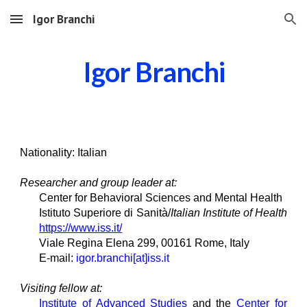
Igor Branchi
Skip to main content
Skip to navigation
Igor Branchi
Nationality: Italian
Researcher and group leader at:
Center for Behavioral Sciences and Mental Health
Istituto Superiore di Sanità/
Italian Institute of H
e
alth
https://www.iss.it/
Viale Regina Elena 299, 00161 Rome, Italy
E-mail:
igor.branchi[at]iss.it
Visiting
fellow
at:
Institute of Advanced Studies
and the
Center for