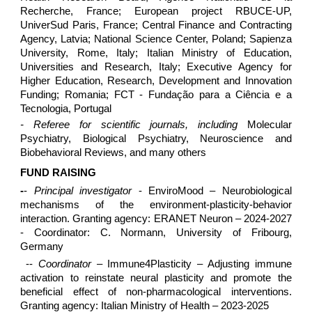
Recherche, France; European project RBUCE-UP,
UniverSud Paris, France; Central Finance and Contracting
Agency, Latvia; National Science Center, Poland; Sapienza
University, Rome, Italy; Italian Ministry of Education,
Universities and Research, Italy; Executive Agency for
Higher Education, Research, Development and Innovation
Funding; Romania; FCT - Fundação para a Ciência e a
Tecnologia, Portugal
- Referee for scientific journals, including
Molecular
Psychiatry, Biological Psychiatry, Neuroscience and
Biobehavioral Reviews, and many others
FUND RAISING
-
-
Principal investigator
- EnviroMood – Neurobiological
mechanisms of the environment-plasticity-behavior
interaction. Granting agency: ERANET Neuron – 2024-2027
- Coordinator: C. Normann, University of Fribourg,
Germany
--
Coordinator
– Immune4Plasticity – Adjusting immune
activation to reinstate neural plasticity and promote the
beneficial effect of non-pharmacological interventions.
Granting agency: Italian Ministry of Health – 2023-2025